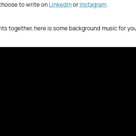
 choose to write on
LinkedIn
or
Instagram
.
hts together, here is some background music for you