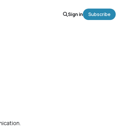
Sign in
Subscribe
nication.