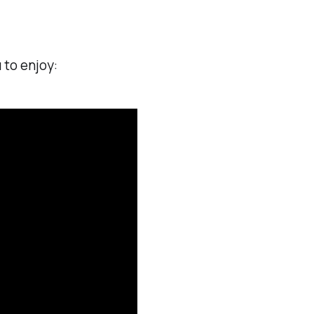
 to enjoy: