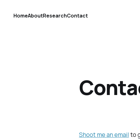
Home
About
Research
Contact
Conta
Shoot me an email
to 