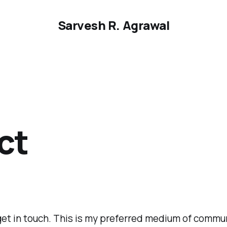
Sarvesh R. Agrawal
ct
get in touch. This is my preferred medium of commu