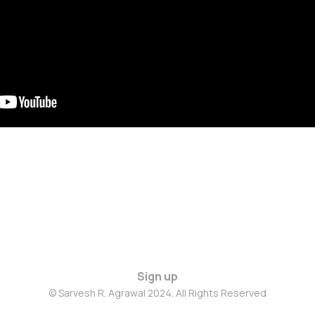
Sign up
© Sarvesh R. Agrawal 2024. All Rights Reserved