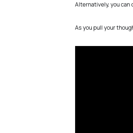
Alternatively, you can
As you pull your thoug